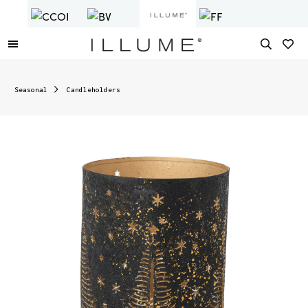
Seasonal
Candleholders