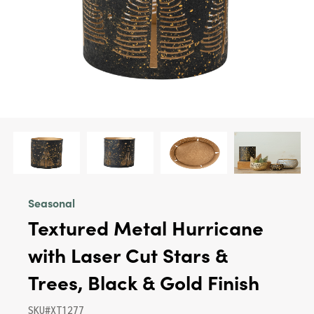
Seasonal
Textured Metal Hurricane
with Laser Cut Stars &
Trees, Black & Gold Finish
SKU#XT1277