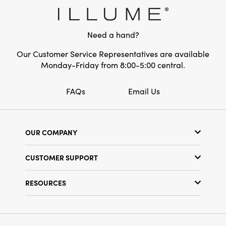
charm and elegant detail, making your space
Shape:
Round
feel both lived-in and beautifully elevated
throughout the holiday season.
Need a hand?
Our Customer Service Representatives are available
Monday-Friday from 8:00-5:00 central.
FAQs
Email Us
OUR COMPANY
Our Story
CUSTOMER SUPPORT
Show Schedule
Customer Service
Find a Store
RESOURCES
Shipping Policy
Terms & Conditions
Resource Library
Returns Policy
Find Your Rep
Privacy Policy