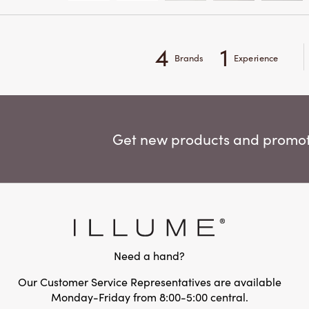
4
1
Brands
Experience
Get new products and promoti
Need a hand?
Our Customer Service Representatives are available
Monday-Friday from 8:00-5:00 central.