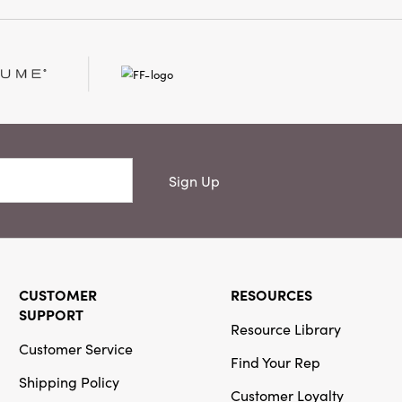
 room mantel, or
arm, inviting glow
hy centerpiece.
5" wide, and 9" high,
levates gatherings with
meless appeal. Perfect
tes the blend of
 eclectic style.
Sign Up
CUSTOMER
RESOURCES
SUPPORT
Resource Library
Customer Service
Find Your Rep
Shipping Policy
Customer Loyalty