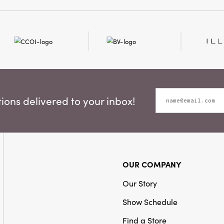
piece is sized for versat
striking decorative stat
who appreciate thoughtf
style, the Flower Taper 
elegance, and artistry t
space.
ons delivered to your inbox!
OUR COMPANY
Our Story
Show Schedule
Find a Store