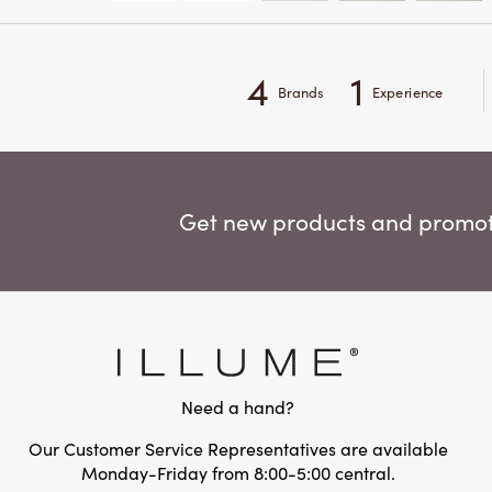
4
1
Brands
Experience
Get new products and promoti
Need a hand?
Our Customer Service Representatives are available
Monday-Friday from 8:00-5:00 central.