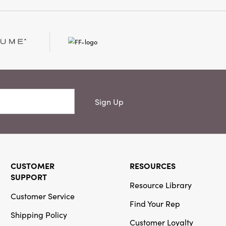
ility while making a
ement. Made for those
ul design and layered
Holder brings warmth,
o every gathering
Sign Up
CUSTOMER
RESOURCES
SUPPORT
Resource Library
Customer Service
Find Your Rep
Shipping Policy
Customer Loyalty