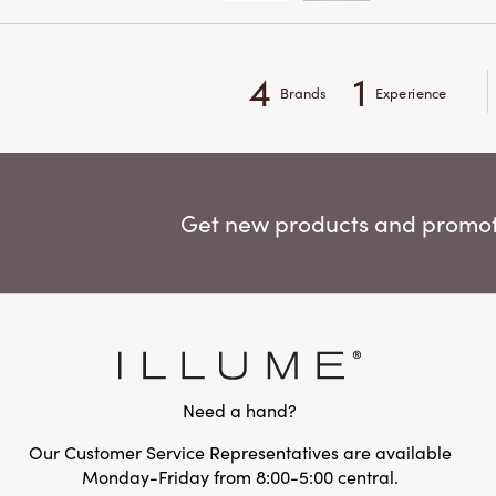
4
1
Brands
Experience
Get new products and promoti
Need a hand?
Our Customer Service Representatives are available
Monday-Friday from 8:00-5:00 central.