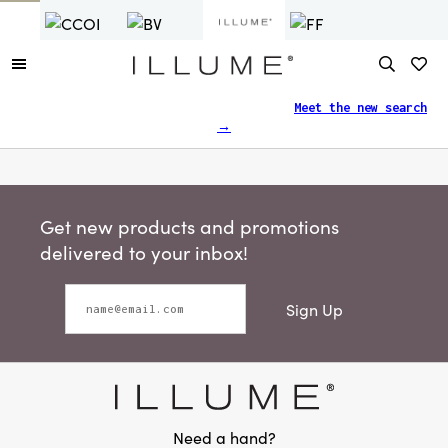
Finding what you need just got easier.
Meet the new search
→
Get new products and promotions
delivered to your inbox!
Sign Up
Need a hand?