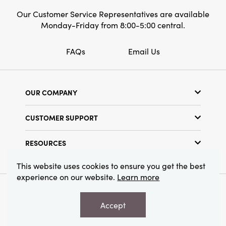
Our Customer Service Representatives are available
Monday-Friday from 8:00-5:00 central.
FAQs
Email Us
OUR COMPANY
Our Story
CUSTOMER SUPPORT
Show Schedule
Customer Service
Find a Store
RESOURCES
Shipping Policy
Terms & Conditions
Resource Library
Returns Policy
This website uses cookies to ensure you get the best
Find Your Rep
experience on our website.
Learn more
Privacy Policy
Customer Loyalty Program
© 2026 Creative Co-Op, Inc. All Rights Reserved.
Accept