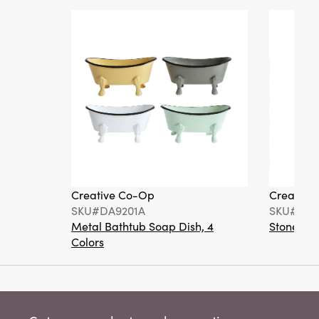
Creative Co-Op
Creative
SKU#DA9201A
SKU#DA6
Metal Bathtub Soap Dish, 4
Stoneware
Colors