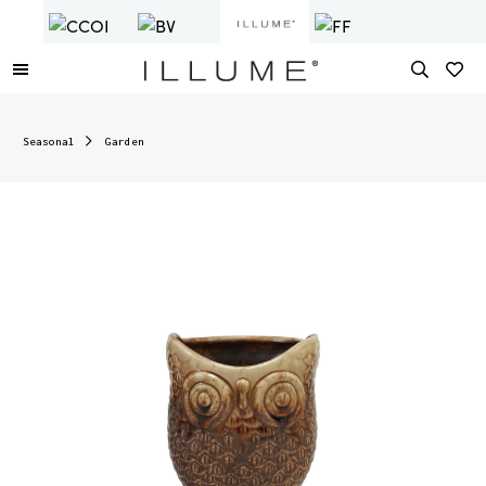
Seasonal
Garden