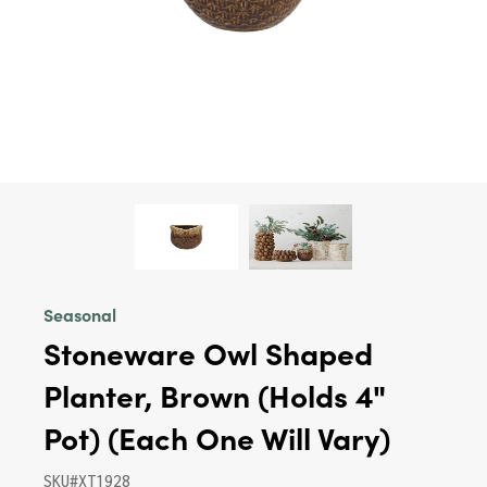
Seasonal
Stoneware Owl Shaped
Planter, Brown (Holds 4"
Pot) (Each One Will Vary)
SKU#XT1928