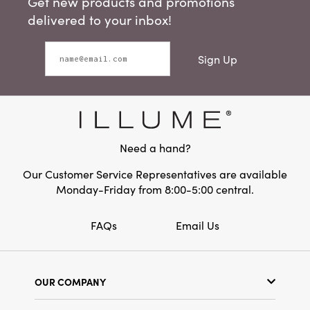
Get new products and promotions
delivered to your inbox!
Sign Up
Need a hand?
Our Customer Service Representatives are available
Monday-Friday from 8:00-5:00 central.
FAQs
Email Us
OUR COMPANY
Our Story