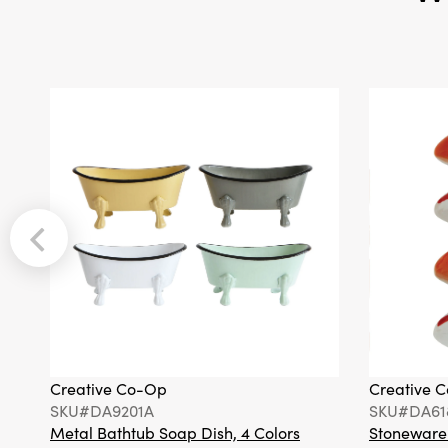
Creative Co-Op
Creative 
SKU#DA9201A
SKU#DA61
Metal Bathtub Soap Dish, 4 Colors
Stoneware F