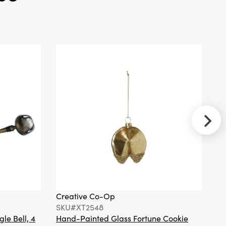
Marble Top and
2 Woven Cane
Storage Shelves
Creative Co-
Op
SKU#DG0936
Mango Wood
Scalloped
Cheese/Serving
Board w/
Stainless Steel
Cheese Knife,
Set of 2
Creative Co-Op
Cr
SKU#XT2548
S
gle Bell, 4
Hand-Painted Glass Fortune Cookie
Gl