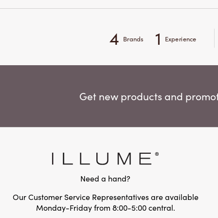
4
1
Brands
Experience
Get new products and promoti
Need a hand?
Our Customer Service Representatives are available
Monday-Friday from 8:00-5:00 central.