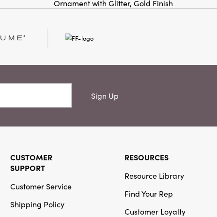
Ornament with Glitter, Gold Finish
Co
Creative Co-
Op
SKU#DG2222
Stoneware Fish
Shaped Platter
(Each One Will
Vary)
Sign Up
CUSTOMER
RESOURCES
Creative Co-
SUPPORT
Op
Resource Library
SKU#DF9997
Customer Service
Cast Aluminum
Find Your Rep
Horse Head
Shipping Policy
Bottle Stopper
Customer Loyalty
in Kraft Box,