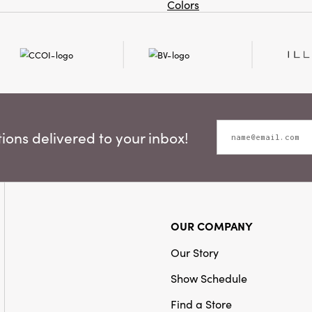
Colors
ons delivered to your inbox!
OUR COMPANY
Our Story
Show Schedule
Find a Store