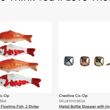
Co-Op
Creative Co-Op
86A
SKU#XM1963A
loating Fish, 2 Styles
Metal Bottle Stopper with Jin