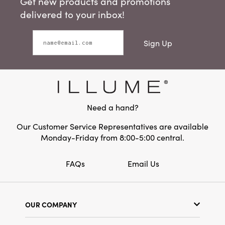
Get new products and promotions
delivered to your inbox!
Sign Up
Need a hand?
Our Customer Service Representatives are available
Monday-Friday from 8:00-5:00 central.
FAQs
Email Us
OUR COMPANY
Our Story