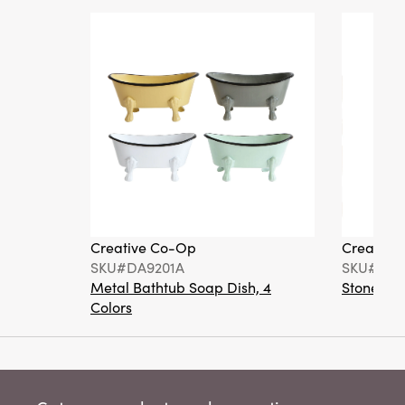
Creative Co-Op
Creative
SKU#DA9201A
SKU#DA6
Metal Bathtub Soap Dish, 4
Stoneware
Colors