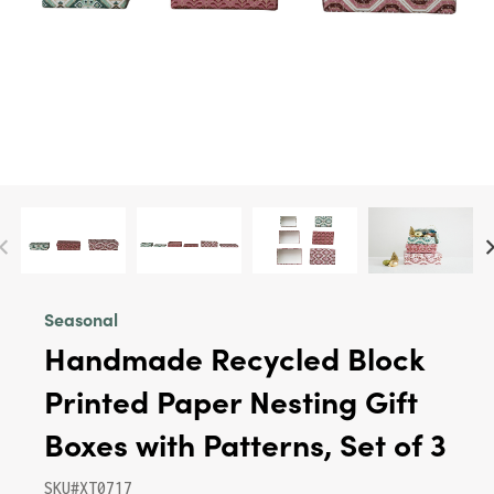
Seasonal
Handmade Recycled Block
Printed Paper Nesting Gift
Boxes with Patterns, Set of 3
SKU#XT0717