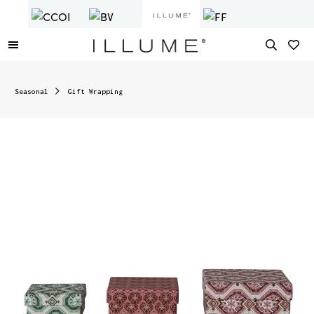
Seasonal
Gift Wrapping