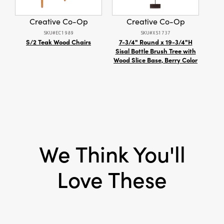
Thoughtfully designed with lift-off lids and a
Material:
Paper
practical rectangular shape, these decorative
Creative Co-Op
Creative Co-Op
boxes are both functional and beautiful—ideal
Shape:
Square
SKU#EC1989
SKU#XS1737
for organizing keepsakes, accessories, or
S/2 Teak Wood Chairs
7-3/4" Round x 19-3/4"H
Mod
stationery while gracing living rooms,
Sisal Bottle Brush Tree with
bedrooms, or entryways with artisan appeal.
Wood Slice Base, Berry Color
Overall dimensions: 5.75" length × 5.75" width
× 2.75" height.
We Think You'll
Love These