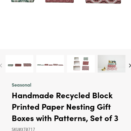
Seasonal
Handmade Recycled Block
Printed Paper Nesting Gift
Boxes with Patterns, Set of 3
SKU#XT0717