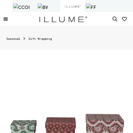
Seasonal
Gift Wrapping