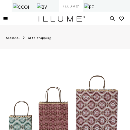
Seasonal
Gift Wrapping