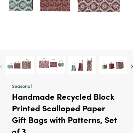
Seasonal
Handmade Recycled Block
Printed Scalloped Paper
Gift Bags with Patterns, Set
of 3