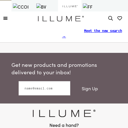
Finding what you need just got easier.
Meet the new search
→
Get new products and promotions
delivered to your inbox!
Sign Up
Need a hand?