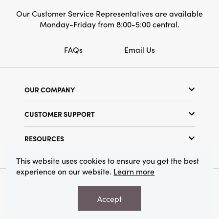
Our Customer Service Representatives are available
Monday-Friday from 8:00-5:00 central.
FAQs
Email Us
OUR COMPANY
Our Story
CUSTOMER SUPPORT
Show Schedule
Customer Service
Find a Store
RESOURCES
Shipping Policy
Terms & Conditions
Resource Library
Returns Policy
This website uses cookies to ensure you get the best
Find Your Rep
experience on our website.
Learn more
Privacy Policy
Customer Loyalty Program
© 2026 Creative Co-Op, Inc. All Rights Reserved.
Accept