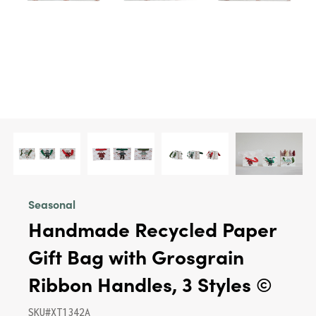
Seasonal
Handmade Recycled Paper
Gift Bag with Grosgrain
Ribbon Handles, 3 Styles ©
SKU#XT1342A