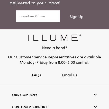
delivered to your inbox!
Sign Up
Need a hand?
Our Customer Service Representatives are available
Monday-Friday from 8:00-5:00 central.
FAQs
Email Us
OUR COMPANY
Our Story
CUSTOMER SUPPORT