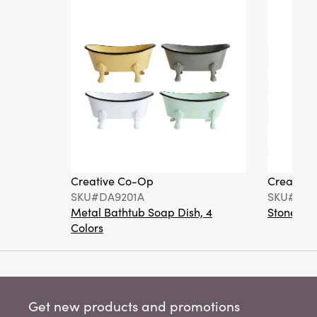
Creative Co-Op
Creative
SKU#DA9201A
SKU#DA6
Metal Bathtub Soap Dish, 4
Stoneware
Colors
Get new products and promotions