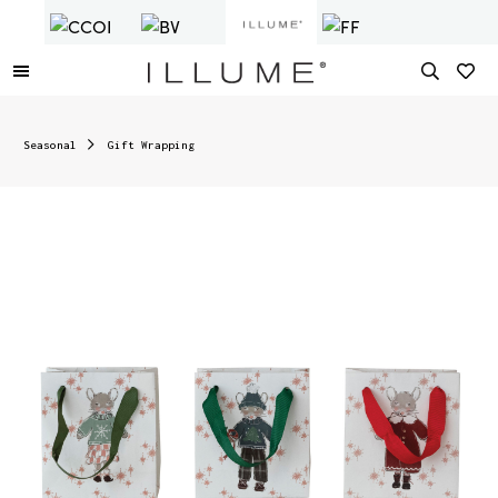
Seasonal
Gift Wrapping