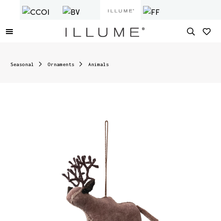
Seasonal
Ornaments
Animals