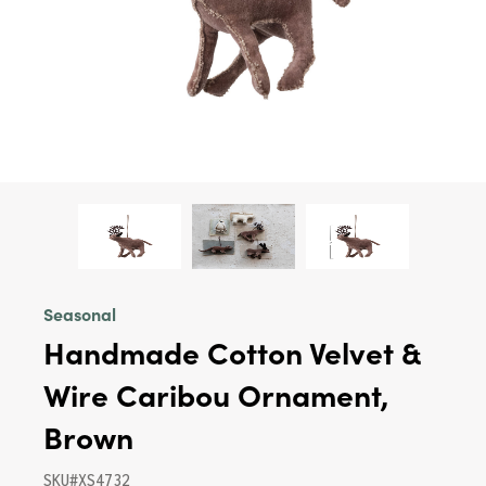
Seasonal
Handmade Cotton Velvet &
Wire Caribou Ornament,
Brown
SKU#XS4732