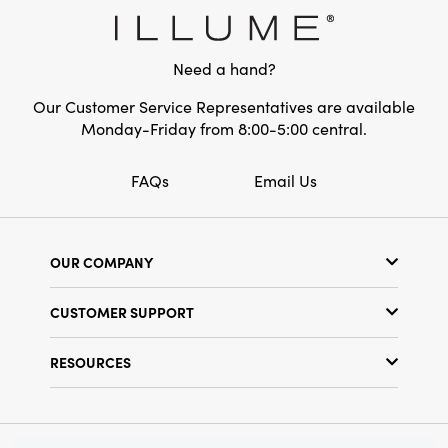
Style:
Seasonal
Need a hand?
Our Customer Service Representatives are available
Monday-Friday from 8:00-5:00 central.
FAQs
Email Us
OUR COMPANY
Our Story
CUSTOMER SUPPORT
Show Schedule
Customer Service
Find a Store
RESOURCES
Shipping Policy
Terms & Conditions
Resource Library
Returns Policy
Find Your Rep
Privacy Policy