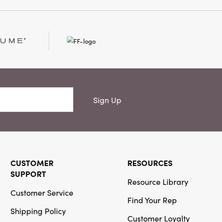
e handcrafted wreaths
elightful sparkle to
nal displays.
Sign Up
CUSTOMER
RESOURCES
SUPPORT
Resource Library
Customer Service
Find Your Rep
Shipping Policy
Customer Loyalty