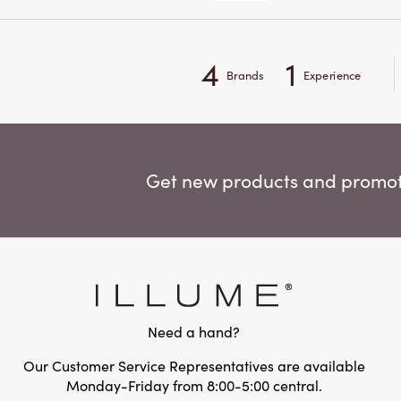
4
1
Brands
Experience
Get new products and promoti
Need a hand?
Our Customer Service Representatives are available
Monday-Friday from 8:00-5:00 central.