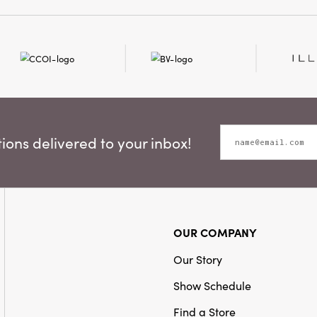
Christmas tree, enhanc
Style:
Seasonal
and garlands, or add a d
gift wrapping and seaso
ons delivered to your inbox!
OUR COMPANY
Our Story
Show Schedule
Find a Store