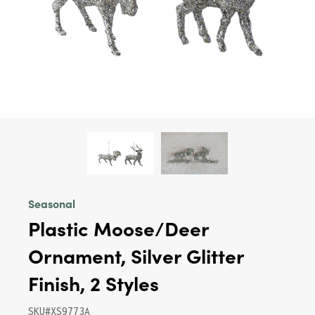
Seasonal
Plastic Moose/Deer
Ornament, Silver Glitter
Finish, 2 Styles
SKU#XS9773A