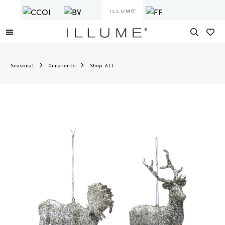
Seasonal
Ornaments
Shop All