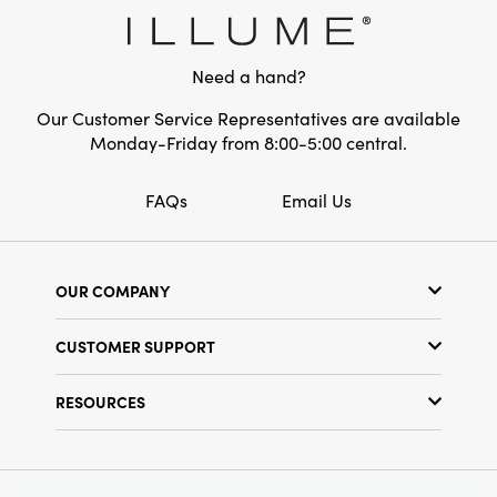
Need a hand?
Our Customer Service Representatives are available
Monday-Friday from 8:00-5:00 central.
FAQs
Email Us
OUR COMPANY
Our Story
CUSTOMER SUPPORT
Show Schedule
Customer Service
Find a Store
RESOURCES
Shipping Policy
Terms & Conditions
Resource Library
Returns Policy
Find Your Rep
Privacy Policy