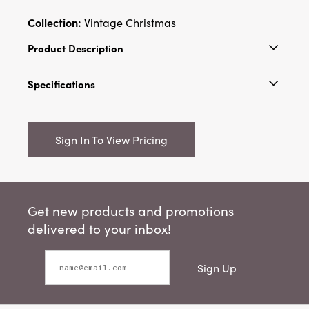
Collection:
Vintage Christmas
Product Description
Approximately 5"H Plastic Moose/Deer
Specifications
Ornament, Silver Glitter Finish, 2 Styles
Catalog Name:
Approximately 5"H Plastic
Moose/Deer Ornament, Silver Glitter Finish, 2
Sign In To View Pricing
Styles
UPC:
191009716501
Inner:
12
Get new products and promotions
Carton:
144
delivered to your inbox!
Cube:
2.58
Sign Up
Dimensions:
4.5 x 1.3
Style:
Seasonal