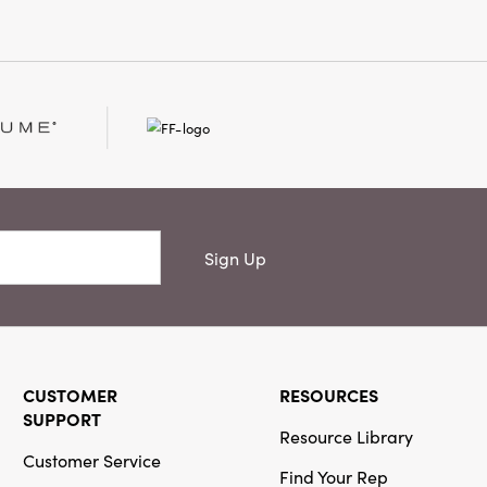
d edges. Complemented by
c hanging straps and
llustrations, each frame
lls its own story.
e a living room, bedroom,
 wall with these versatile
ether displaying personal
 art, their layered, playful
aceful silhouettes infuse
h, personality, and
uring 5.25" L x 6.75" W x
Sign Up
g pair brings a touch of
n and artisan detail to every
CUSTOMER
RESOURCES
SUPPORT
Resource Library
Customer Service
Find Your Rep