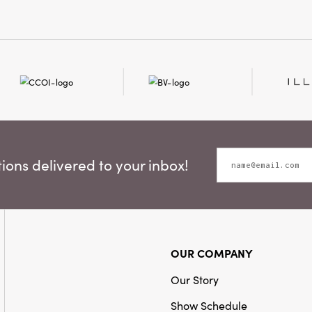
and gently bevele
Shape:
Oval
coordinating fabri
delicate botanical i
draws the eye and te
Effortlessly enhanc
entryway, or gallery
hanging frames. Wh
snapshots or curated
color palette and gr
any nook with warmt
timeless style. Meas
ons delivered to your inbox!
0.25" H, this invitin
rustic sophisticatio
space.
OUR COMPANY
Our Story
Show Schedule