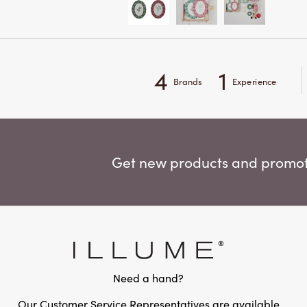
4
1
Brands
Experience
Get new products and promoti
Need a hand?
Our Customer Service Representatives are available