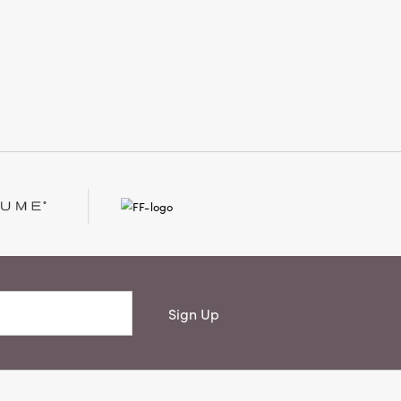
 spirited ornament infuses any festive
ce with cozy warmth and handcrafted
onality. Measuring 4 × 3 × 7.75 inches,
 a versatile accent that becomes a
less favorite in your collection.
Sign Up