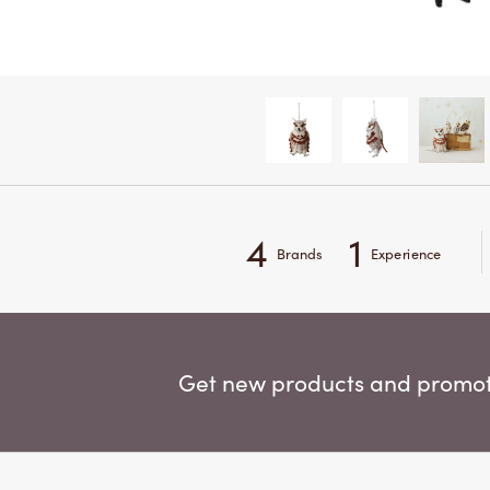
4
1
Brands
Experience
Get new products and promoti