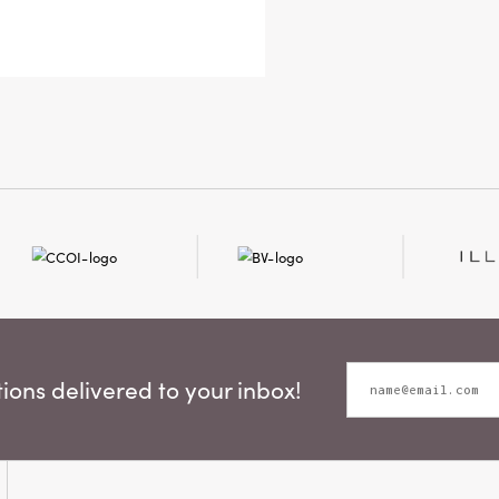
this
spa
pers
it’s
time
ons delivered to your inbox!