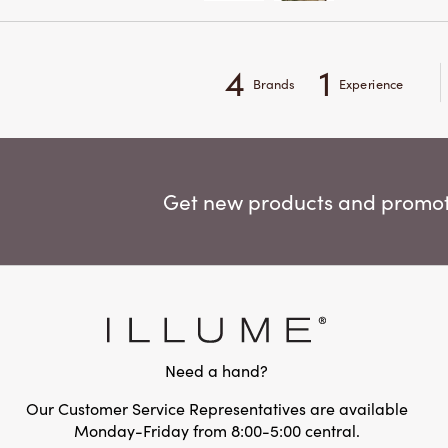
4
1
Brands
Experience
Get new products and promoti
Need a hand?
Our Customer Service Representatives are available
Monday-Friday from 8:00-5:00 central.