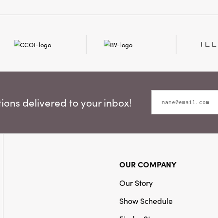
Style:
Seasonal
ons delivered to your inbox!
OUR COMPANY
Our Story
Show Schedule