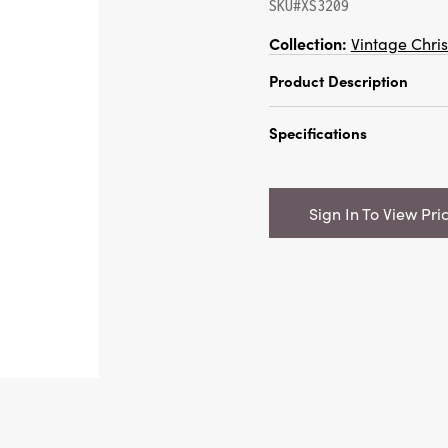
SKU#XS3209
Collection:
Vintage Chri
Product Description
10"H Sisal Bottle Brus
Specifications
Snow Finish, Red & Cr
Catalog Name:
10"H Si
Cane w/ Beads, Snow F
Sign In To View Pri
Color
UPC:
191009574033
Inner:
12
Carton:
216
Cube:
9.532
Dimensions:
1.5 x 5.0
Product Attributes:
Sus