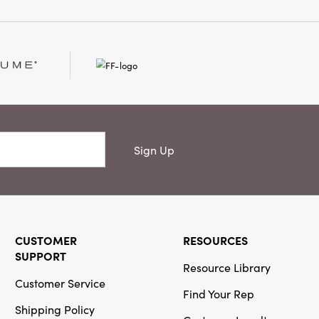
Sign Up
CUSTOMER
RESOURCES
SUPPORT
Resource Library
Customer Service
Find Your Rep
Shipping Policy