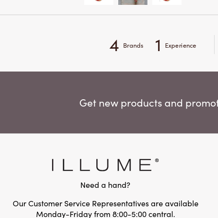
4
1
Brands
Experience
Get new products and promoti
Need a hand?
Our Customer Service Representatives are available
Monday-Friday from 8:00-5:00 central.