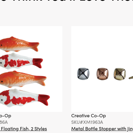
Co-Op
Creative Co-Op
86A
SKU#XM1963A
loating Fish, 2 Styles
Metal Bottle Stopper with Jin