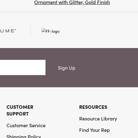
Ornament with Glitter, Gold Finish
Co
Color &
Natural
SALE
Creative
Co-Op
SKU#DF5548
Sign Up
Cotton
Napkins with
Floral Pattern
and Tassels,
Set of 4
CUSTOMER
RESOURCES
SUPPORT
Resource Library
Customer Service
Find Your Rep
Creative
Shipping Policy