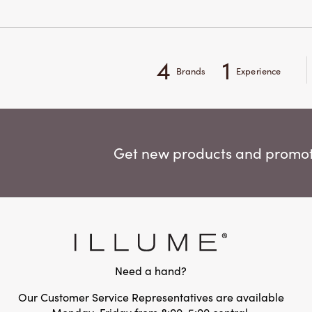
4
1
Brands
Experience
Get new products and promoti
Need a hand?
Our Customer Service Representatives are available
Monday-Friday from 8:00-5:00 central.