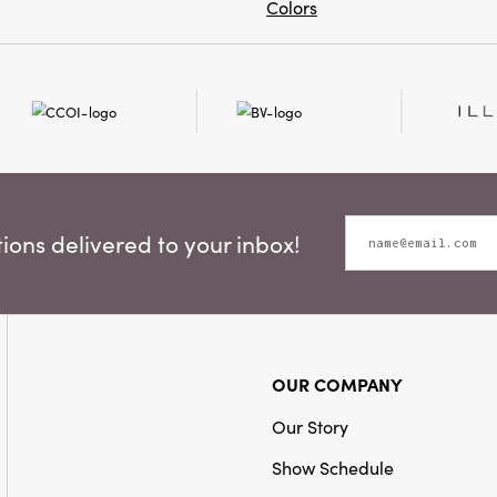
Colors
ons delivered to your inbox!
OUR COMPANY
Our Story
Show Schedule