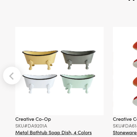
Creative Co-Op
Creative 
SKU#DA9201A
SKU#DA61
Metal Bathtub Soap Dish, 4 Colors
Stoneware F