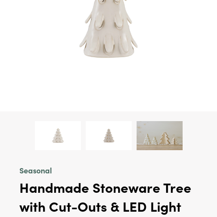
Seasonal
Handmade Stoneware Tree
with Cut-Outs & LED Light