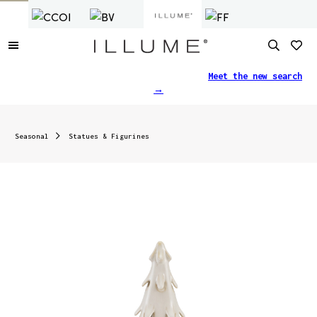
Finding what you need just got easier.
Meet the new search
→
Seasonal
Statues & Figurines