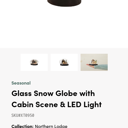
Seasonal
Glass Snow Globe with
Cabin Scene & LED Light
SKU#XT0950
Collection:
Northern Lodge