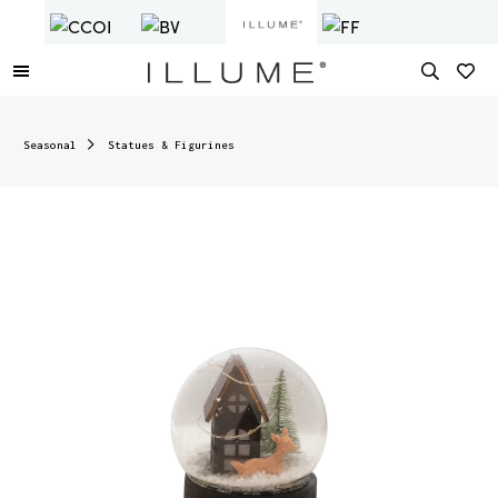
Seasonal
Statues & Figurines