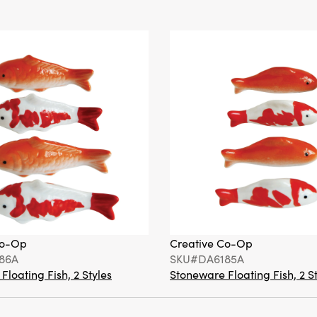
Co-Op
Creative Co-Op
86A
SKU#DA6185A
loating Fish, 2 Styles
Stoneware Floating Fish, 2 S