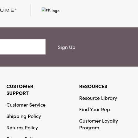
Creative
Co-Op
SKU#DF5607
20" x 14"
Cotton
Sign Up
Chambray
Lumbar Pillow
with
Embroidery
CUSTOMER
RESOURCES
SUPPORT
Resource Library
Customer Service
Creative
Find Your Rep
Co-Op
Shipping Policy
Customer Loyalty
SKU#XS9297
Metal & Glass
Returns Policy
Program
Lantern with
Wood Bead