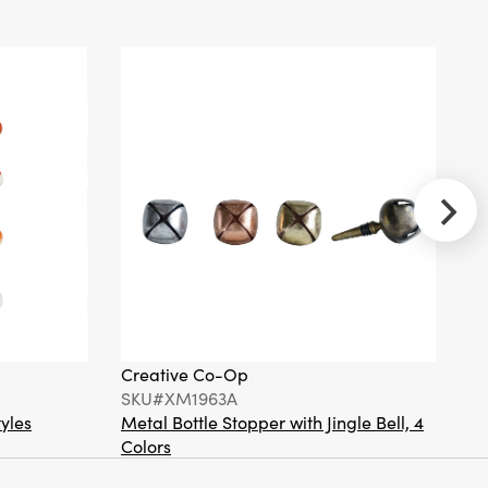
Resin Vintage
Reproduction
Fox
Ornament,
Orange Color
& White
Creative
Co-Op
SKU#DG1817
Hand-Woven
Seagrass
Hanging
Creative Co-Op
Cr
Basket,
SKU#XM1963A
S
Natural
tyles
Metal Bottle Stopper with Jingle Bell, 4
Ha
Colors
Or