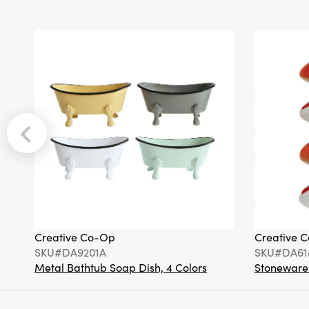
Creative Co-Op
Creative 
SKU#DA9201A
SKU#DA61
Metal Bathtub Soap Dish, 4 Colors
Stoneware F