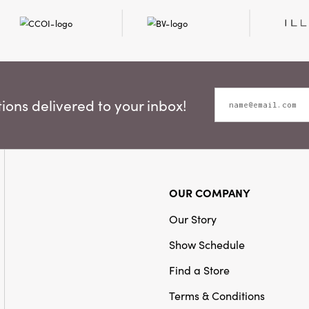
ons delivered to your inbox!
OUR COMPANY
Our Story
Show Schedule
Find a Store
Terms & Conditions