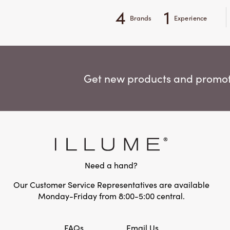
4
1
Brands
Experience
Get new products and promoti
Need a hand?
Our Customer Service Representatives are available
Monday-Friday from 8:00-5:00 central.
FAQs
Email Us