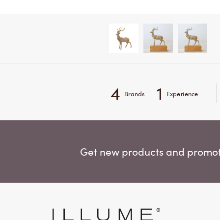
4
1
Brands
Experience
Get new products and promoti