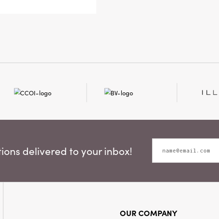
brings the
artisan a
ons delivered to your inbox!
OUR COMPANY