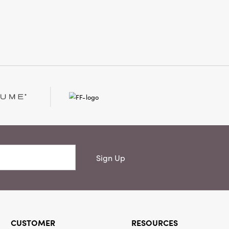
 outdoors in with timeless style and
ppeal.
Sign Up
CUSTOMER
RESOURCES