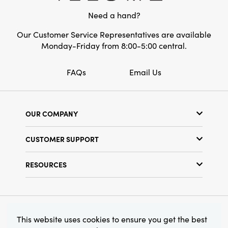
a sense of nature’s wonder into your home.
Need a hand?
Our Customer Service Representatives are available
Monday-Friday from 8:00-5:00 central.
FAQs
Email Us
OUR COMPANY
Our Story
CUSTOMER SUPPORT
Show Schedule
Customer Service
Find a Store
RESOURCES
Shipping Policy
Terms & Conditions
Resource Library
Returns Policy
Find Your Rep
Privacy Policy
Customer Loyalty Program
© 2026 Creative Co-Op, Inc. All Rights Reserved.
This website uses cookies to ensure you get the best