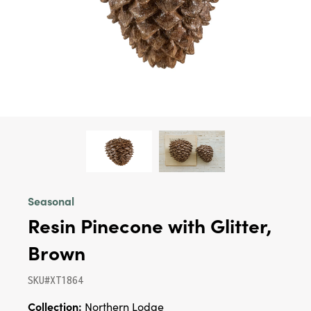
Seasonal
Resin Pinecone with Glitter,
Brown
SKU#XT1864
Collection:
Northern Lodge