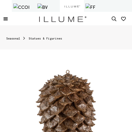
Seasonal
Statues & Figurines