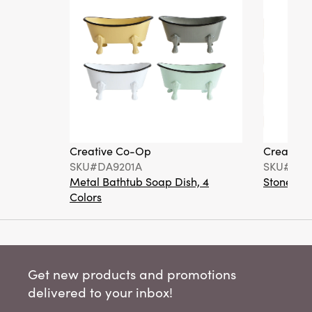
Creative Co-Op
Creative
SKU#DA9201A
SKU#DA6
Metal Bathtub Soap Dish, 4
Stoneware
Colors
Get new products and promotions
delivered to your inbox!