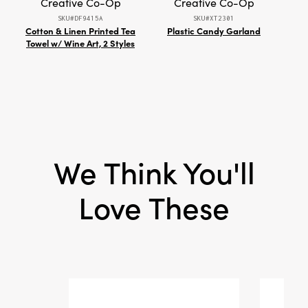
Creative Co-Op
Creative Co-Op
space with its rustic elegance and thoughtfully
SKU#DF9415A
SKU#XT2301
layered design.
Cotton & Linen Printed Tea
Plastic Candy Garland
7"L
Towel w/ Wine Art, 2 Styles
Qua
Whi
We Think You'll
Love These