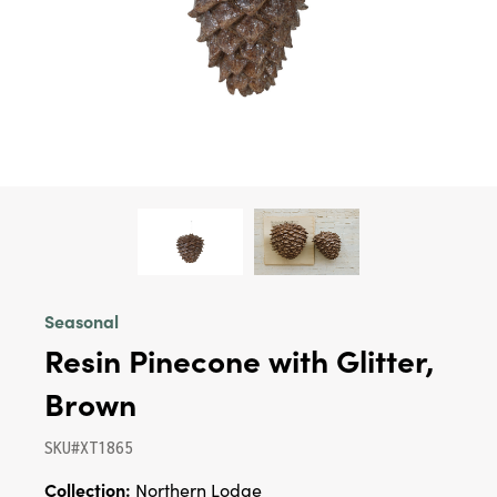
Seasonal
Resin Pinecone with Glitter,
Brown
SKU#XT1865
Collection:
Northern Lodge