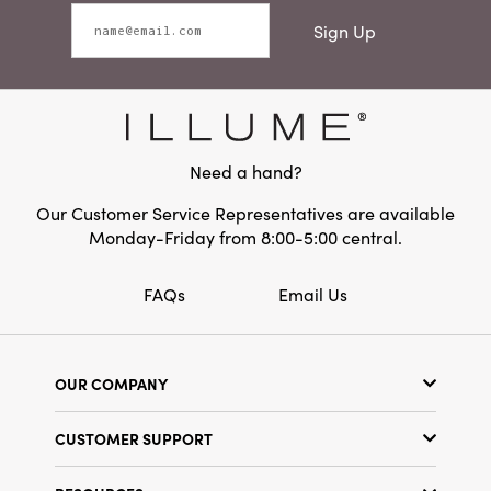
Sign Up
Need a hand?
Our Customer Service Representatives are available
Monday-Friday from 8:00-5:00 central.
FAQs
Email Us
OUR COMPANY
Our Story
CUSTOMER SUPPORT
Show Schedule
Customer Service
Find a Store