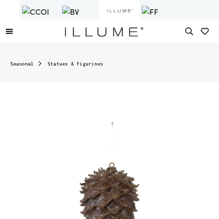
Seasonal
Statues & Figurines