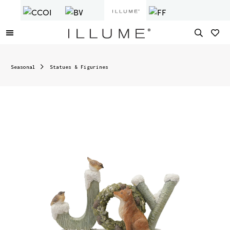
Seasonal
Statues & Figurines