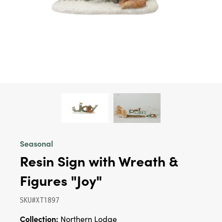
Seasonal
Resin Sign with Wreath &
Figures "Joy"
SKU#XT1897
Collection:
Northern Lodge