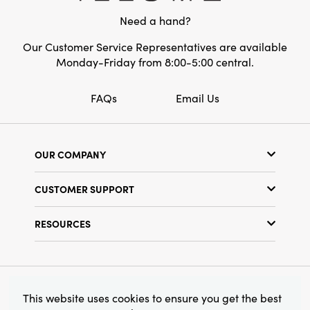
creating a cozy, inviting atmosphere your
Need a hand?
family and friends will cherish year after year.
Our Customer Service Representatives are available
Monday-Friday from 8:00-5:00 central.
FAQs
Email Us
OUR COMPANY
Our Story
CUSTOMER SUPPORT
Show Schedule
Customer Service
Find a Store
RESOURCES
Shipping Policy
Terms & Conditions
Resource Library
Returns Policy
Find Your Rep
Privacy Policy
Customer Loyalty Program
© 2026 Creative Co-Op, Inc. All Rights Reserved.
This website uses cookies to ensure you get the best