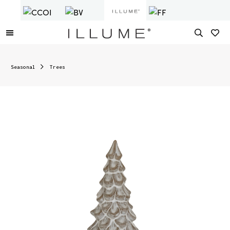
Seasonal
Trees