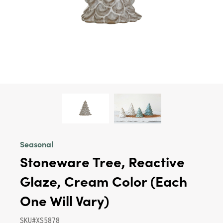
Seasonal
Stoneware Tree, Reactive
Glaze, Cream Color (Each
One Will Vary)
SKU#XS5878