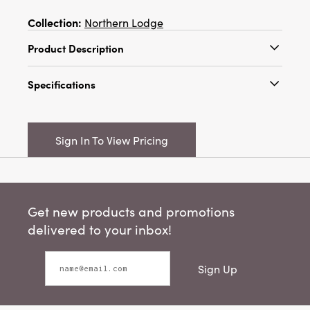
Collection:
Northern Lodge
Product Description
3" Round x 5-1/2"H Stoneware Tree, Reactive
Specifications
Glaze, Cream Color (Each One Will Vary)
Catalog Name:
3" Round x 5-1/2"H Stoneware
Tree, Reactive Glaze, Cream Color (Each One
Sign In To View Pricing
Will Vary)
UPC:
191009647683
Inner:
12
Get new products and promotions
Carton:
36
delivered to your inbox!
Cube:
1.155
Sign Up
Dimensions:
3.1 x 3.1
Product Attributes:
Sustainable Packaging