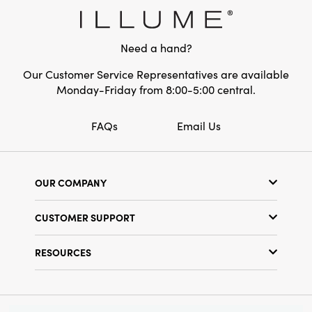
Material:
Stoneware
Style:
Seasonal
Need a hand?
Shape:
Round
Our Customer Service Representatives are available
Monday-Friday from 8:00-5:00 central.
Finish:
Reactive Glaze
FAQs
Email Us
OUR COMPANY
Our Story
CUSTOMER SUPPORT
Show Schedule
Customer Service
Find a Store
RESOURCES
Shipping Policy
Terms & Conditions
Resource Library
Returns Policy
Find Your Rep
Privacy Policy