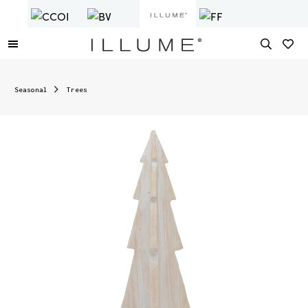
Seasonal
Trees