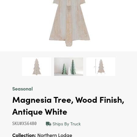
Seasonal
Magnesia Tree, Wood Finish,
Antique White
Ships By Truck
SKU#XS6480
Collection:
Northern Lodge