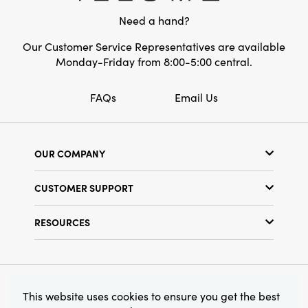
Shape:
Round
Need a hand?
Our Customer Service Representatives are available
Monday-Friday from 8:00-5:00 central.
FAQs
Email Us
OUR COMPANY
Our Story
CUSTOMER SUPPORT
Show Schedule
Customer Service
Find a Store
RESOURCES
Shipping Policy
Terms & Conditions
Resource Library
Returns Policy
Find Your Rep
Privacy Policy
Customer Loyalty Program
© 2026 Creative Co-Op, Inc. All Rights Reserved.
This website uses cookies to ensure you get the best