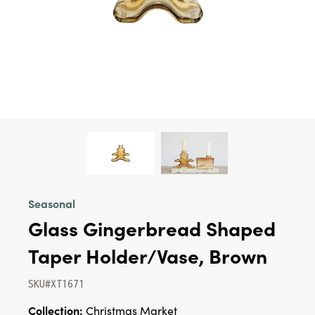
Seasonal
Glass Gingerbread Shaped
Taper Holder/Vase, Brown
SKU#XT1671
Collection:
Christmas Market