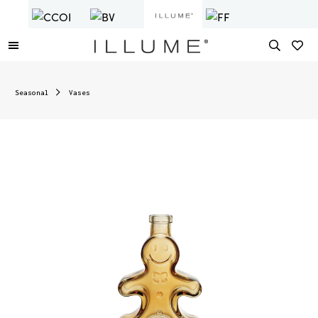
Seasonal
Vases