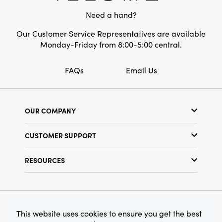
magical. Measures 4.88" L × 1.63" W × 6.63" H
Need a hand?
overall.
Our Customer Service Representatives are available
Monday-Friday from 8:00-5:00 central.
FAQs
Email Us
OUR COMPANY
Our Story
CUSTOMER SUPPORT
Show Schedule
Customer Service
Find a Store
RESOURCES
Shipping Policy
Terms & Conditions
Resource Library
Returns Policy
Find Your Rep
Privacy Policy
Customer Loyalty Program
© 2026 Creative Co-Op, Inc. All Rights Reserved.
This website uses cookies to ensure you get the best