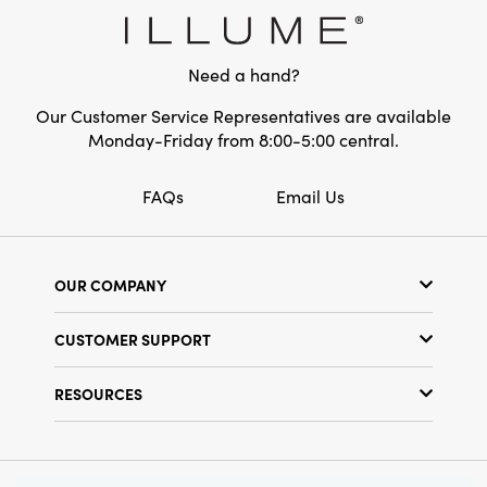
year-round display, this snowflake wall art
measures 30.25"L × 0.75"W × 26"H, making it
an ideal centerpiece for your curated décor.
Need a hand?
Our Customer Service Representatives are available
Monday-Friday from 8:00-5:00 central.
FAQs
Email Us
OUR COMPANY
Our Story
CUSTOMER SUPPORT
Show Schedule
Customer Service
Find a Store
RESOURCES
Shipping Policy
Terms & Conditions
Resource Library
Returns Policy
Find Your Rep
Privacy Policy