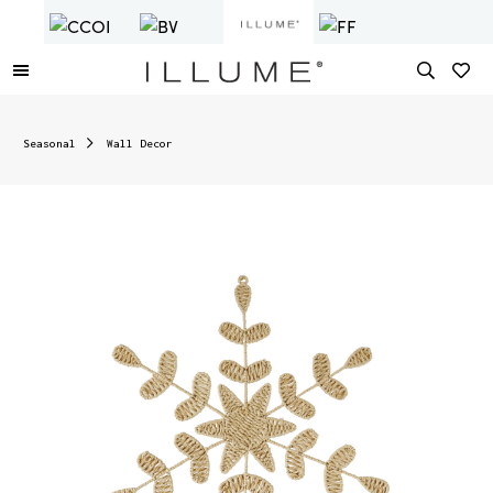
Seasonal
Wall Decor