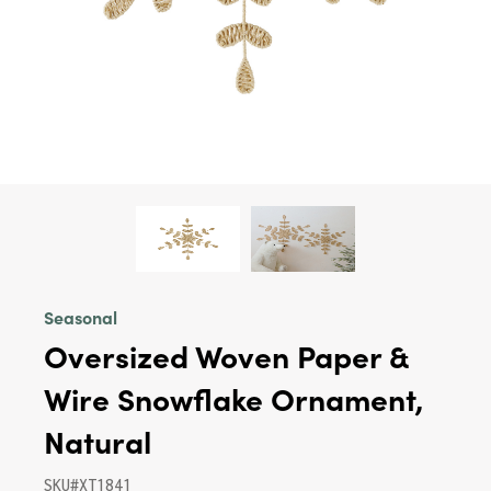
Seasonal
Oversized Woven Paper &
Wire Snowflake Ornament,
Natural
SKU#XT1841