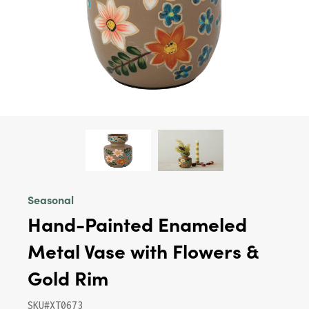
Seasonal
Hand-Painted Enameled
Metal Vase with Flowers &
Gold Rim
SKU#XT0673