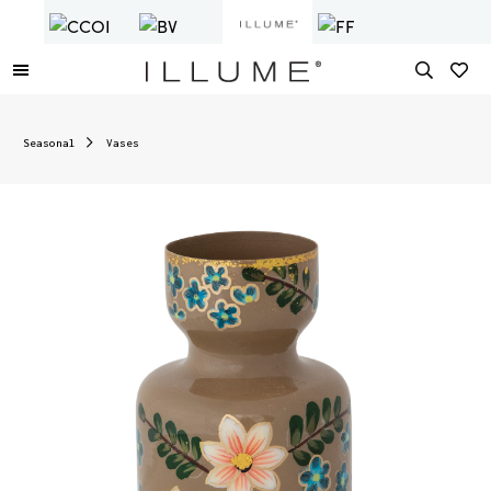
Seasonal
Vases